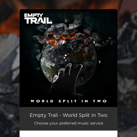
You're all set!
World Split in Two
04:14
Empty Trail - World Split in Two
Choose your preferred music service