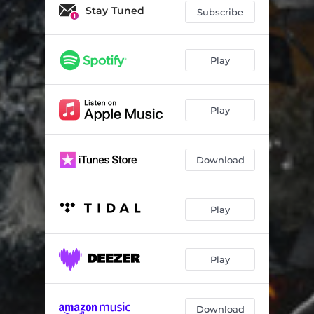
Stay Tuned
Subscribe
Play
Play
Download
Play
Play
Download