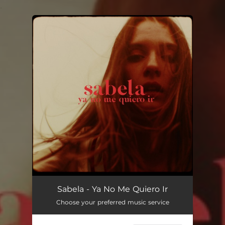
.
You're all set!
Sabela - Ya No Me Quiero Ir
Choose your preferred music service