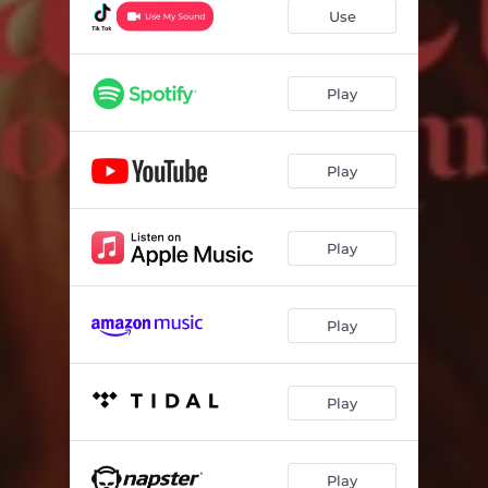
Use
Play
Play
Play
Play
Play
Play