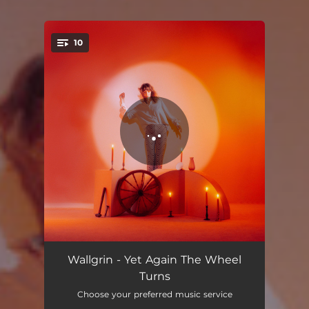
10
You're all set!
Yet Again The Wheel Turns
04:09
Wallgrin - Yet Again The Wheel
Turns
Yolk
04:50
Choose your preferred music service