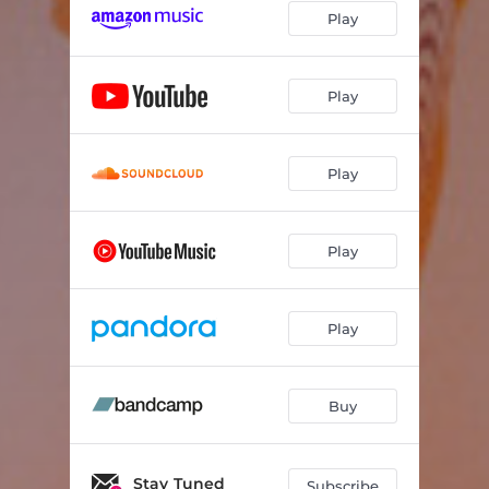
Play
Play
Play
Play
Play
Buy
Stay Tuned
Subscribe