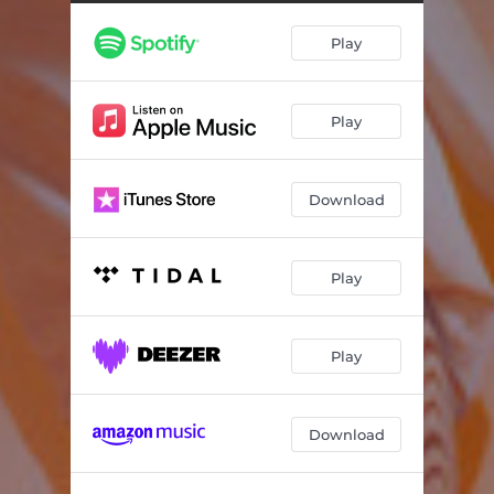
Pseudo Religion
05:13
Play
Slice in the Mouth
03:55
Life Is Over
03:38
Play
Knowing
05:14
Every Fall, I Fall In Love
05:47
Download
Silver Trail
05:11
Again & Again &
01:08
Play
At Rest
03:01
Play
Download