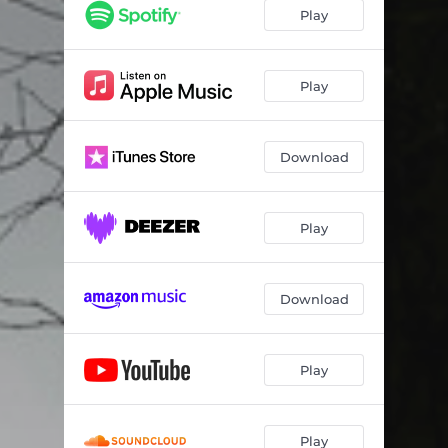
inevitable
08:28
Play
Play
Download
Play
Download
Play
Play