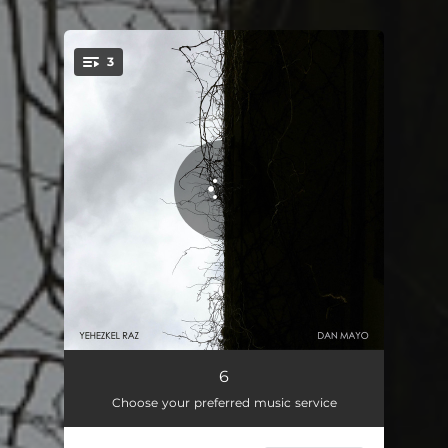
3
You're all set!
it
03:58
6
Choose your preferred music service
was
04:58