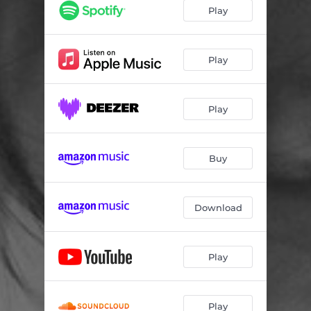
A woman's shadow stands between us
03:46
Play
Don't touch those dangerous things (interlude)
02:32
The triangle is complete
01:04
Play
Two thoroughly intimate friends
02:47
Play
Off goes the excursion train, gentlemen
02:28
Vine-leaves in his hair (interlude)
01:21
Buy
Precious, irreplaceable manuscript
01:52
That sounds almost like a threat
02:40
Download
I am burning your child
01:39
Will you not try to do it beautifully
02:08
Play
Oh, it is killing me, all this
02:46
The last great act, with its beauty
04:15
Play