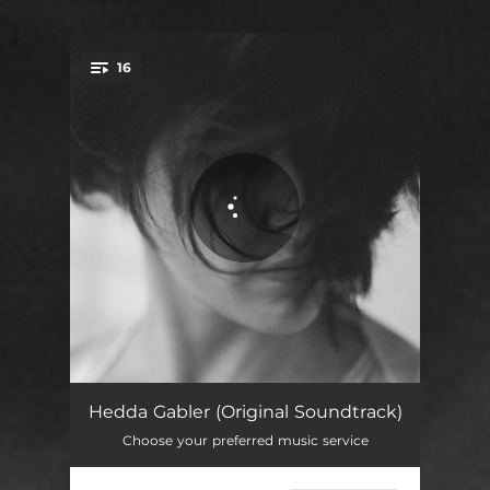
.
16
You're all set!
Good morning, my dear Hedda (prelude)
01:28
Hedda Gabler (Original Soundtrack)
Choose your preferred music service
What are you looking at
02:15