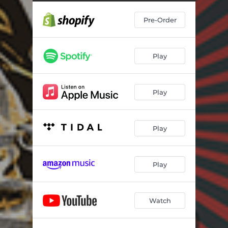
Pre-Order
Play
Play
Play
Play
Watch