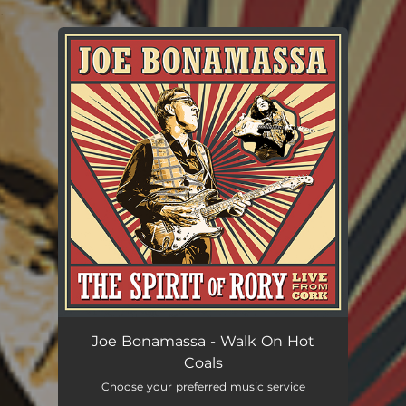
.
You're all set!
Joe Bonamassa - Walk On Hot
Coals
Choose your preferred music service