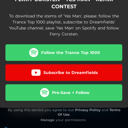
CONTEST
To download the stems of 'Yes Man', please: follow the
Trance Top 1000 playlist, subscribe to Dreamfields'
YouTube channel, save 'Yes Man' on Spotify and follow
Ferry Corsten.
Follow the Trance Top 1000
Subscribe to Dreamfields
Pre-Save + Follow
By using this service you agree to our
Privacy Policy
and
Terms
Of Use
.
Manage
your permissions