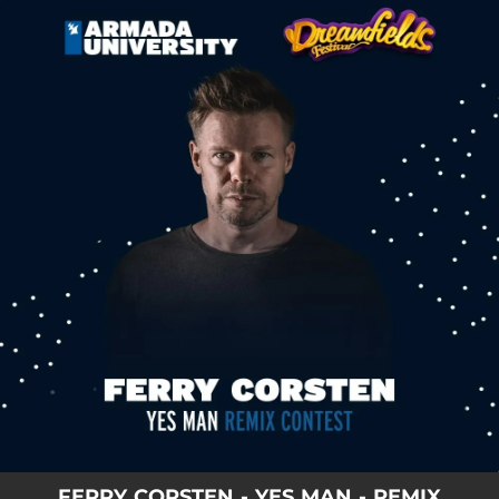
.
You're all set!
FERRY CORSTEN - YES MAN - REMIX