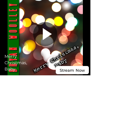
Merry
Christmas,
Baby
Stream
Now