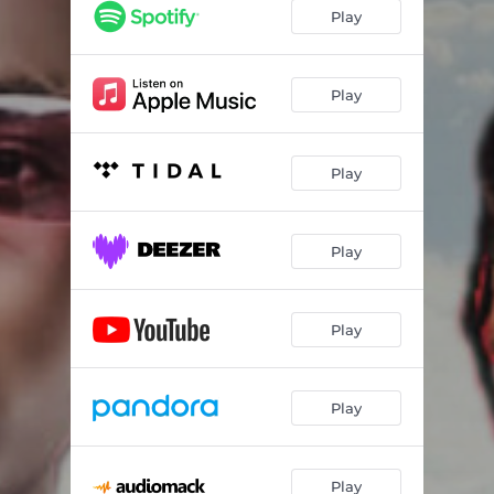
Play
Play
Play
Play
Play
Play
Play