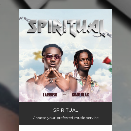
.
You're all set!
SPIRITUAL
02:57
SPIRITUAL
Choose your preferred music service