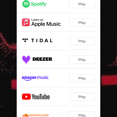
Play
Play
Play
Play
Play
Play
Play