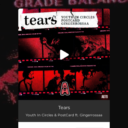
.
You're all set!
Tears
Youth In Circles & PostCard ft. Gingerrossaa