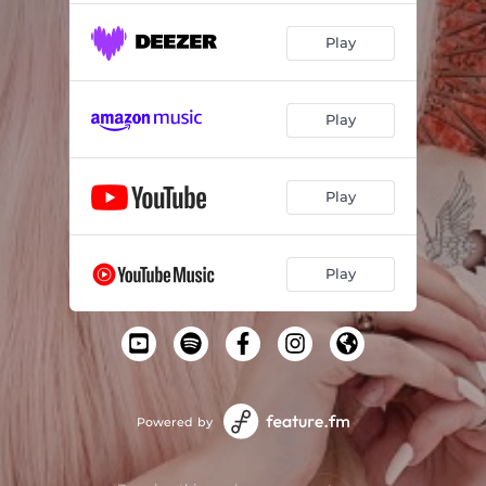
Play
Play
Play
Play
Powered by