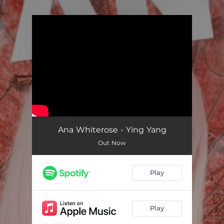
.
You're all set!
Ana Whiterose - Ying Yang
Out Now
Play
Play