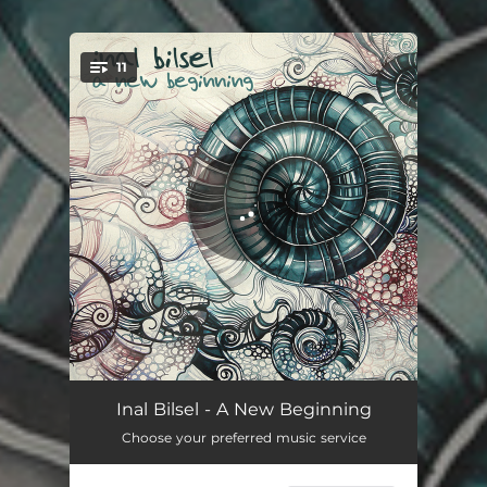
11
You're all set!
Photons in Motion (Prologue)
02:20
Inal Bilsel - A New Beginning
Choose your preferred music service
Arrival
02:35