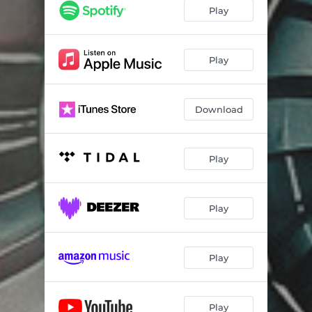
Echoes of Creation
04:54
Play
Jovian Magnetosphere
01:06
Magnificent Desolation
05:30
Play
Shape of Things to Come
05:59
Download
A Change in Circumstance
05:57
Contact
06:58
Play
Giant Leap
06:10
Cradle for Life
09:34
Play
Only to End Again (Epilogue)
09:05
Play
Play