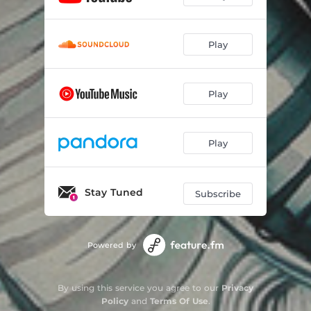
Play
Play
Play
Stay Tuned
Subscribe
Powered by
By using this service you agree to our
Privacy
Policy
and
Terms Of Use
.