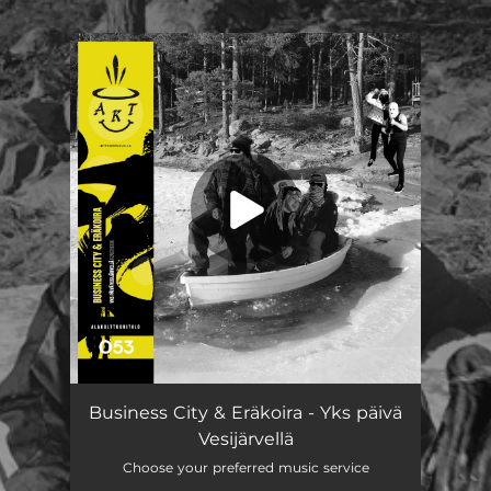
.
You're all set!
Business City & Eräkoira - Yks päivä
Vesijärvellä
Choose your preferred music service