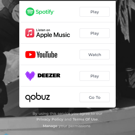
Play
Play
Watch
Play
Go To
By using this service you agree to our
Privacy Policy
and
Terms Of Use
.
Manage
your permissions