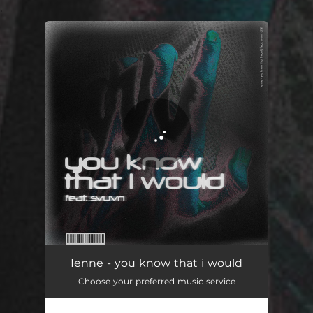
.
You're all set!
you know that i would
05:18
Ienne - you know that i would
Choose your preferred music service