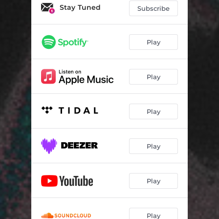
Stay Tuned
Subscribe
Play
Play
Play
Play
Play
Play