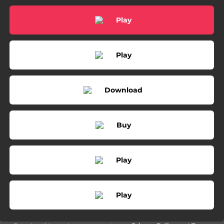
03:29
Can We Be Strangers
Play
05:00
The Past is the Past
03:14
Who You Thought I Was - Live From 3rd & Lindsley
Play
03:27
Like Mine
03:07
Same Devil (feat. Brandi Carlile)
Download
03:36
The Past is the Past (feat. Lindsey Buckingham)
Buy
Play
Play