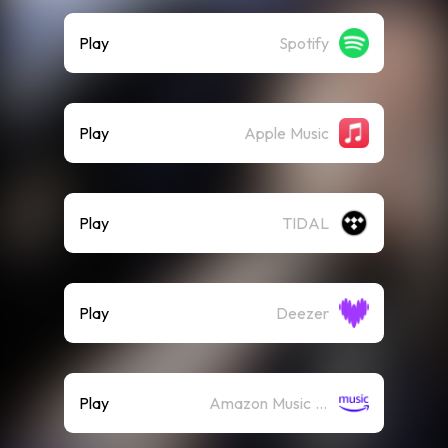
Play
Spotify
Play
Apple Music
Play
TIDAL
Play
Deezer
Play
Amazon Music (Streaming)