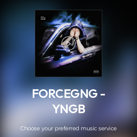
.
2
FORCEGNG -
YNGB
Choose your preferred music service