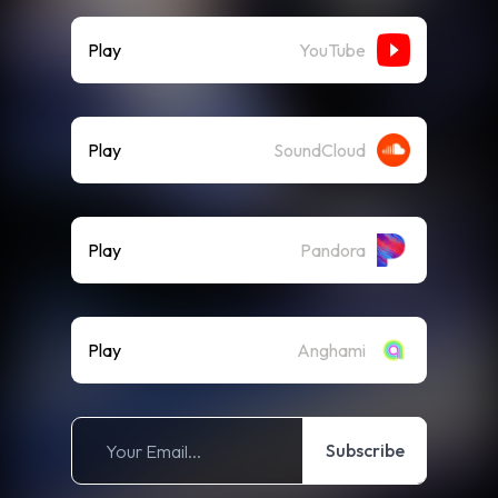
Play
YouTube
Play
SoundCloud
Play
Pandora
Play
Anghami
Subscribe