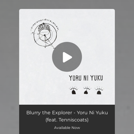
You're all set!
Yoru Ni Yuku (feat. Tenniscoats, Jeremy Gustin & Ricardo Dias Gomes)
03:32
Blurry the Explorer - Yoru Ni Yuku
(feat. Tenniscoats)
Available Now