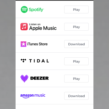
Play
Play
Download
Play
Play
Download