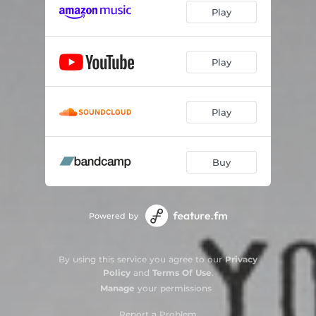
Play
Play
Play
Buy
Powered by
By using this service you agree to our
Privacy
Policy
and
Terms Of Use
.
Manage
your permissions
Report a Problem