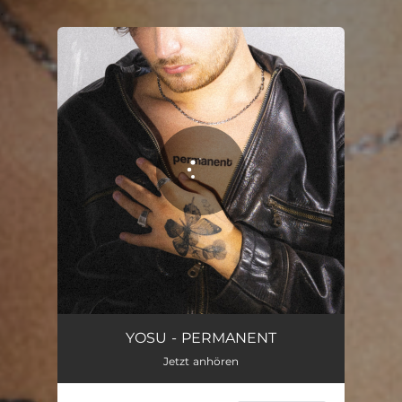
.
You're all set!
Permanent
03:20
YOSU - PERMANENT
Jetzt anhören