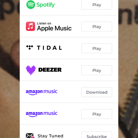
Play
Play
Play
Play
Download
Play
Stay Tuned
Subscribe