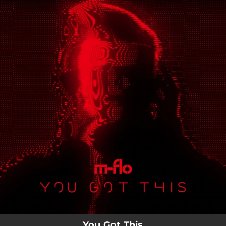
.
You're all set!
You Got This