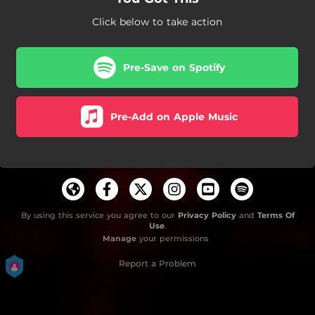
Click below to take action
Pre-Save on Spotify
Pre-Add on Apple Music
By using this service you agree to our
Privacy Policy
and
Terms Of
Use
.
Manage
your permissions
Report a Problem