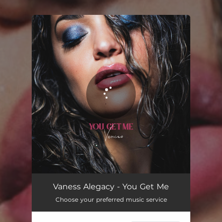
.
You're all set!
You Get Me
04:01
Vaness Alegacy - You Get Me
Choose your preferred music service