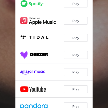
Play
Play
Play
Play
Play
Play
Play