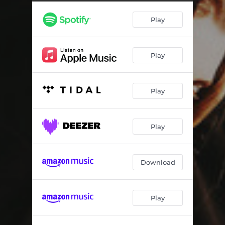
Play
Play
Play
Play
Download
Play