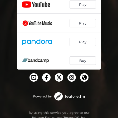
Play
Play
Play
Buy
Powered by
By using this service you agree to our
Privacy Policy
and
Terms Of Use
.