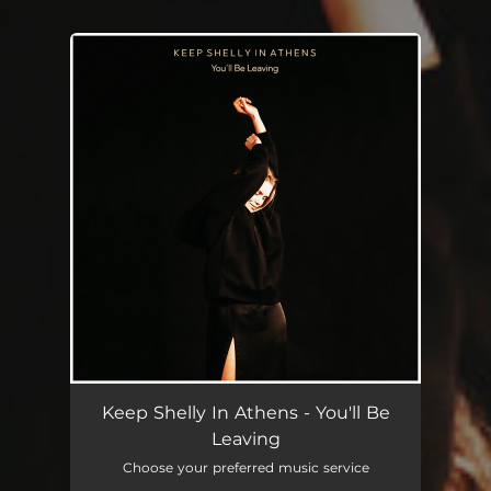
.
You're all set!
Keep Shelly In Athens - You'll Be
Leaving
Choose your preferred music service