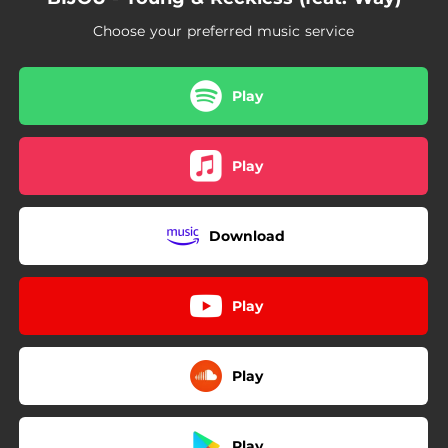
Choose your preferred music service
Play
Play
Download
Play
Play
Play