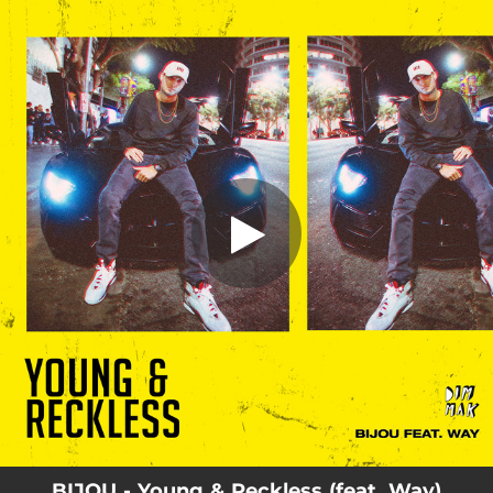
.
Young & Reckless (feat. Way)
You're all set!
02:42
Young & Reckless (feat. Way)
BIJOU - Young & Reckless (feat. Way)