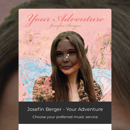
.
You're all set!
Josefin Berger - Your Adventure
Choose your preferred music service