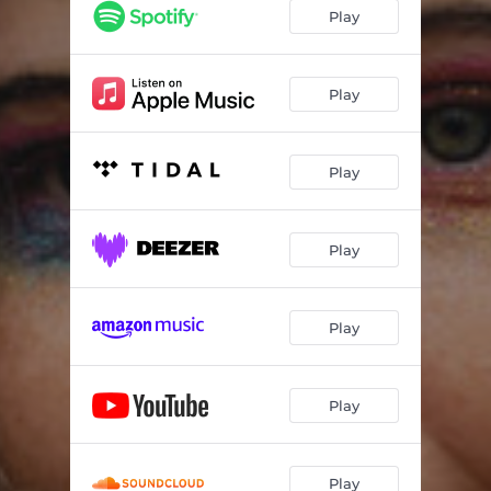
Play
Play
Play
Play
Play
Play
Play