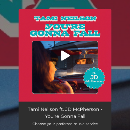
.
You're all set!
Tami Neilson ft. JD McPherson -
You're Gonna Fall
Choose your preferred music service