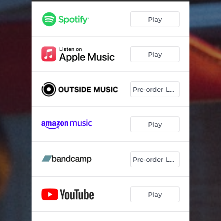
Play
Play
Pre-order LP/CD
Play
Pre-order LP/CD
Play