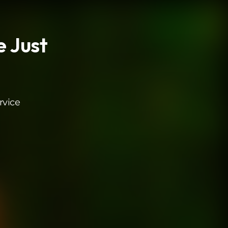
e Just
rvice