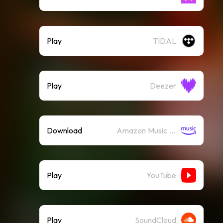
Play
TIDAL
Play
Deezer
Download
Amazon Music (Mp3)
Play
YouTube
Play
SoundCloud