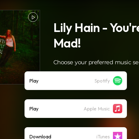
Lily Hain - You'r
Mad!
Choose your preferred music se
Play
Spotify
Play
Apple Music
Download
iTunes