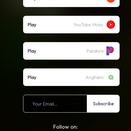
Play
YouTube Music
Play
Pandora
Play
Anghami
Subscribe
Follow on: