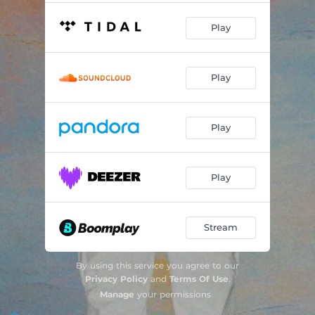
Play
Play
Play
Play
Stream
By using this service you agree to our
Privacy Policy
and
Terms Of Use
.
Manage
your permissions