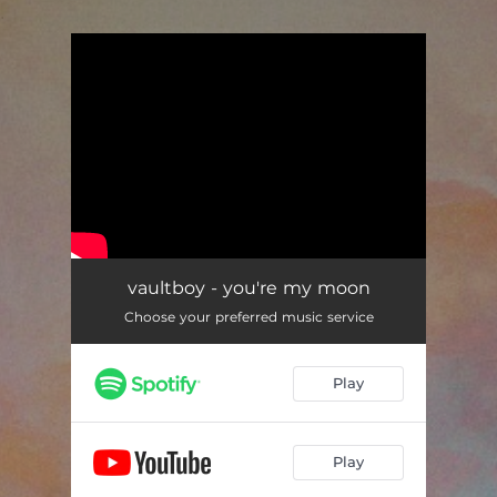
.
You're all set!
vaultboy - you're my moon
Choose your preferred music service
Play
Play