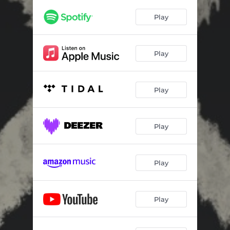
Play
Play
Play
Play
Play
Play