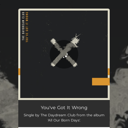
.
You're all set!
You've Got It Wrong
Single by The Daydream Club from the album
'All Our Born Days'.