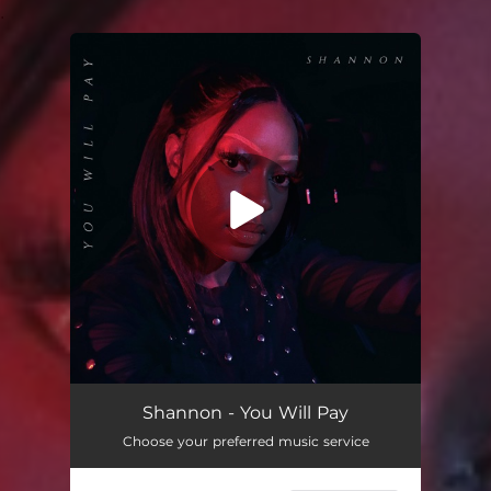
.
You're all set!
Shannon - You Will Pay
Choose your preferred music service