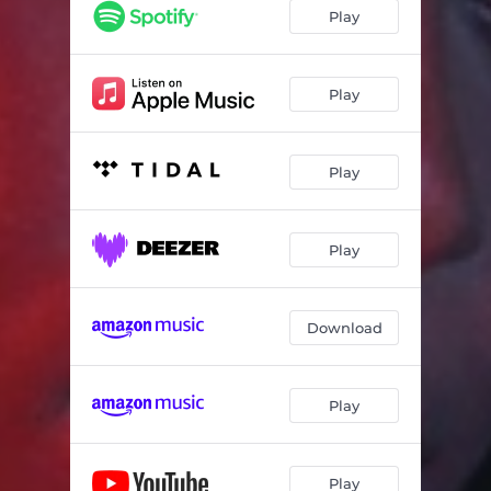
Play
Play
Play
Play
Download
Play
Play