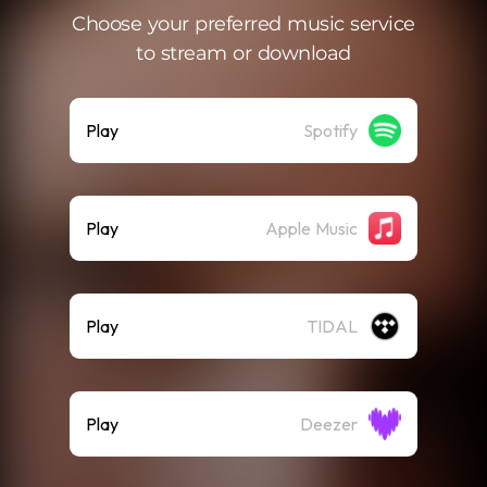
Choose your preferred music service
to stream or download
Play
Spotify
Play
Apple Music
Play
TIDAL
Play
Deezer