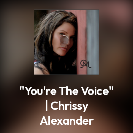
.
"You're The Voice"
| Chrissy
Alexander