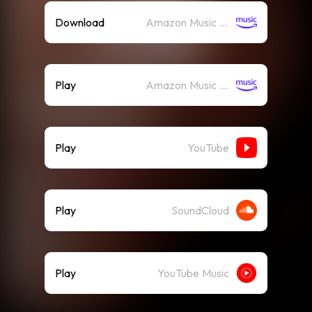
Download
Amazon Music (Mp3)
Play
Amazon Music (Streaming)
Play
YouTube
Play
SoundCloud
Play
YouTube Music