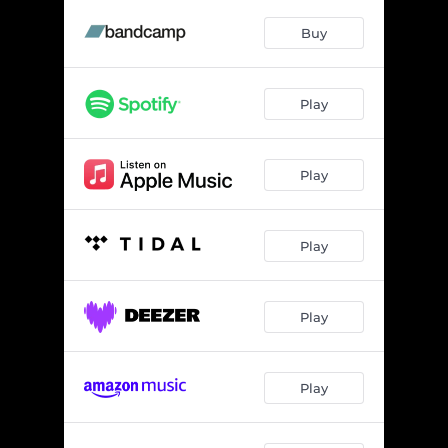
Buy
Play
Play
Play
Play
Play