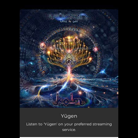
.
You're all set!
Yūgen
Listen to 'Yūgen' on your preferred streaming
service.