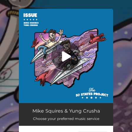
You're all set!
Mike Squires & Yung Crusha
Choose your preferred music service