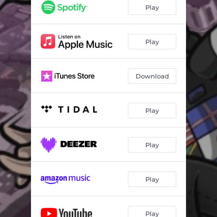
Play
Play
Download
Play
Play
Play
Play