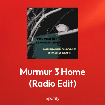
.
Murmur 3 Home
(Radio Edit)
Spotify