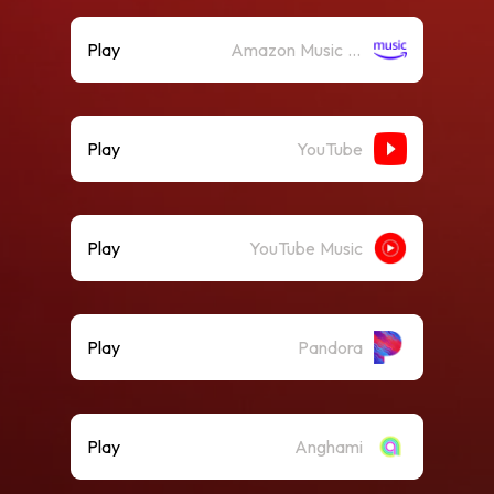
Play
Amazon Music (Streaming)
Play
YouTube
Play
YouTube Music
Play
Pandora
Play
Anghami