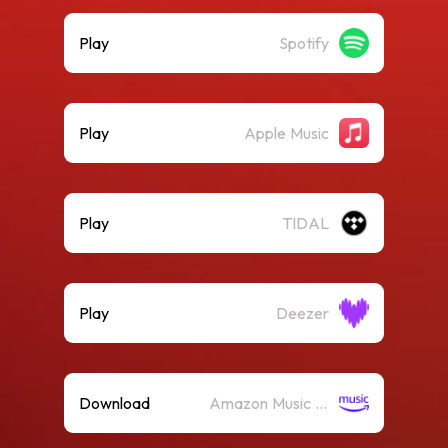
Play
Spotify
Play
Apple Music
Play
TIDAL
Play
Deezer
Download
Amazon Music (Mp3)