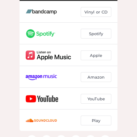
what's become of me, my friend
04:32
Vinyl or CD
permanent vacation
03:17
cash out
02:54
Spotify
drop in the bucket
02:34
1997
03:17
Apple
walking hurricane
03:07
i was saved by the beauty in the world
04:13
Amazon
gonna call it
03:09
'til u get home
01:19
YouTube
if i could fix one thing
03:40
Play