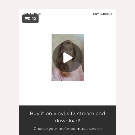
.
12
You're all set!
if u know, u know
03:27
Buy it on vinyl, CD, stream and
download!
sunday driving
03:58
Choose your preferred music service