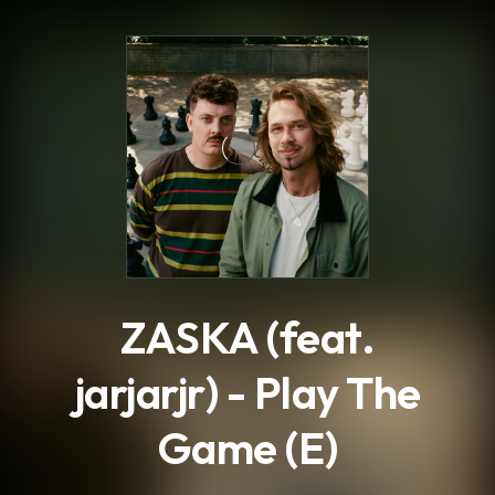
.
ZASKA (feat.
jarjarjr) - Play The
Game (E)