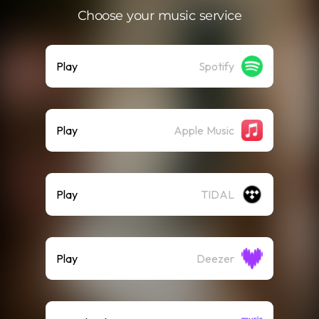
Choose your music service
Play
Spotify
Play
Apple Music
Play
TIDAL
Play
Deezer