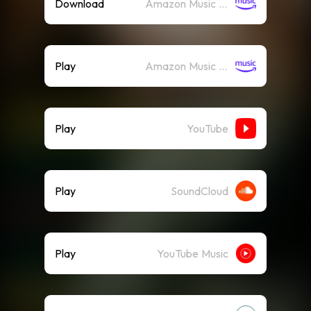
Download
Amazon Music (Mp3)
Play
Amazon Music (Streaming)
Play
YouTube
Play
SoundCloud
Play
YouTube Music