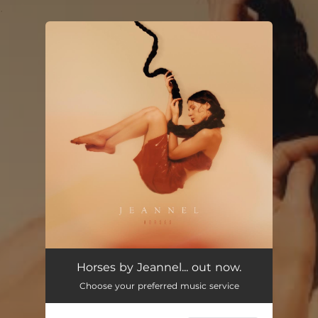
.
You're all set!
Horses
03:38
Horses by Jeannel... out now.
Choose your preferred music service