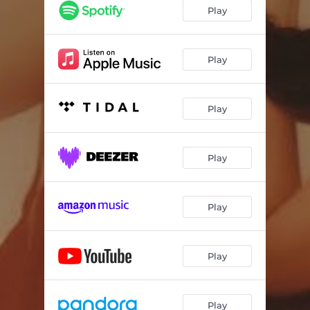
Play
Play
Play
Play
Play
Play
Play