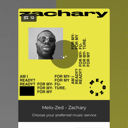
12
You're all set!
Am I Ready?
01:13
Melo-Zed - Zachary
Choose your preferred music service
Motor City Blue
01:10