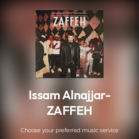
.
Issam Alnajjar-
ZAFFEH
Choose your preferred music service