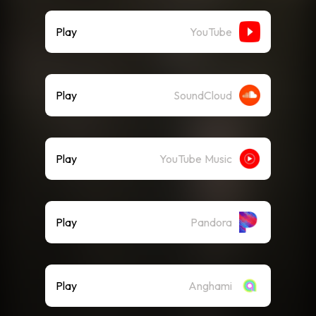
Play
YouTube
Play
SoundCloud
Play
YouTube Music
Play
Pandora
Play
Anghami