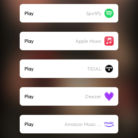
Play
Spotify
Play
Apple Music
Play
TIDAL
Play
Deezer
Play
Amazon Music (Streaming)