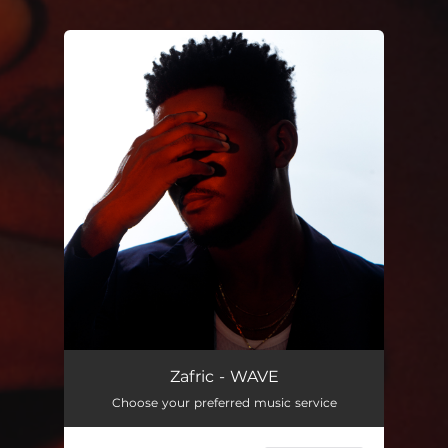
You're all set!
Zafric - WAVE
Choose your preferred music service