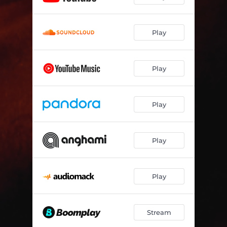
Play
Play
Play
Play
Play
Stream