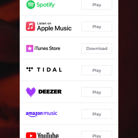
Play
Play
Download
Play
Play
Play
Play