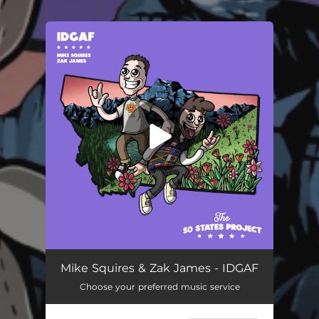
You're all set!
Mike Squires & Zak James - IDGAF
Choose your preferred music service