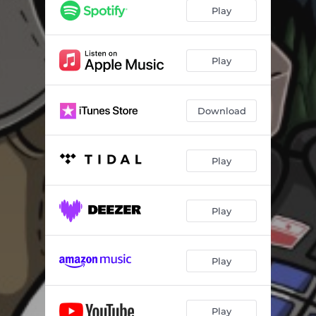
Play
Play
Download
Play
Play
Play
Play