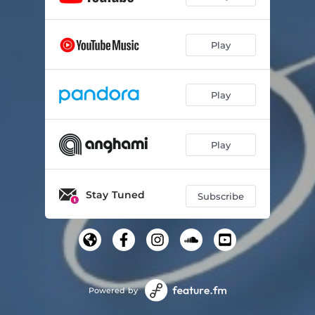
Play
Play
Play
Stay Tuned
Subscribe
Powered by