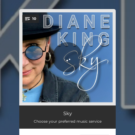
.
10
You're all set!
Dangerous
04:14
Sky
Choose your preferred music service
Love Like This
03:05