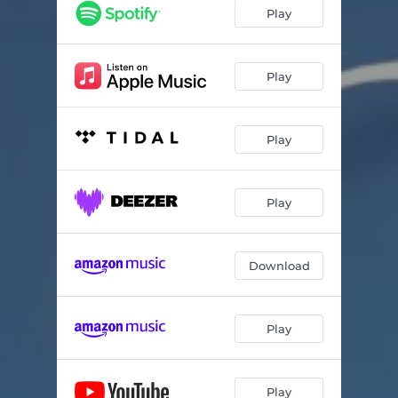
Riding Out the Storm
04:10
Play
Forever's Not Enough
04:24
Feelin' the Love
03:20
Play
Until Now
04:44
Play
A Few of the Things
04:23
Sky
04:14
Play
Treasure Box
04:56
Anywhere With You
04:50
Download
Play
Play