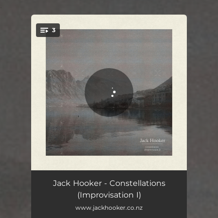
.
3
You're all set!
Constellations (beginning)
01:49
Jack Hooker - Constellations
(Improvisation I)
Constellations
07:06
www.jackhooker.co.nz