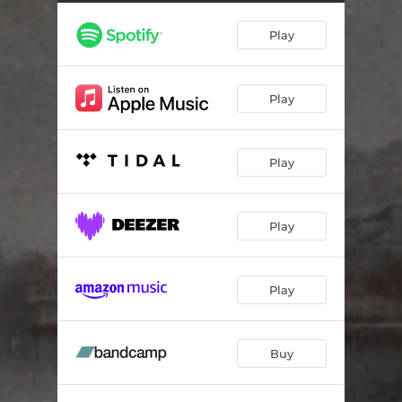
Constellations (ending)
01:17
Play
Play
Play
Play
Play
Buy