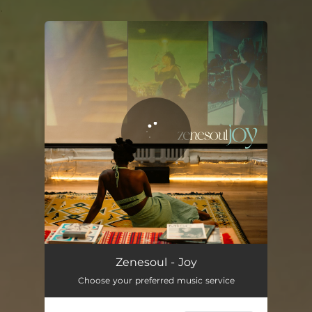
.
You're all set!
Zenesoul - Joy
Choose your preferred music service