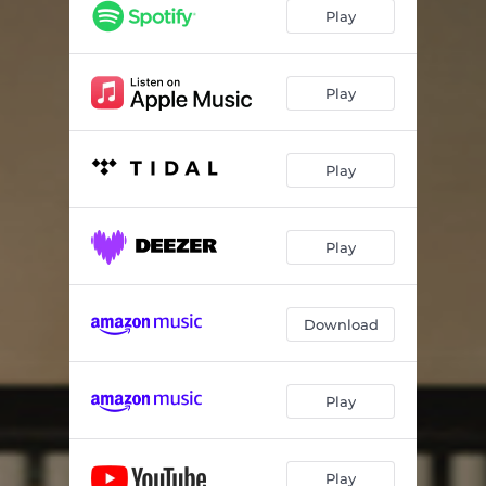
Play
Play
Play
Play
Download
Play
Play