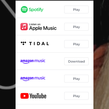
Play
Play
Play
Download
Play
Play