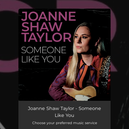
.
You're all set!
Joanne Shaw Taylor - Someone
Like You
Choose your preferred music service