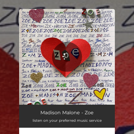
.
You're all set!
Madison Malone - Zoe
listen on your preferred music service