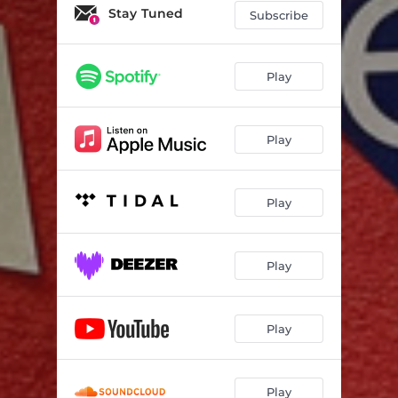
Stay Tuned
Subscribe
Play
Play
Play
Play
Play
Play