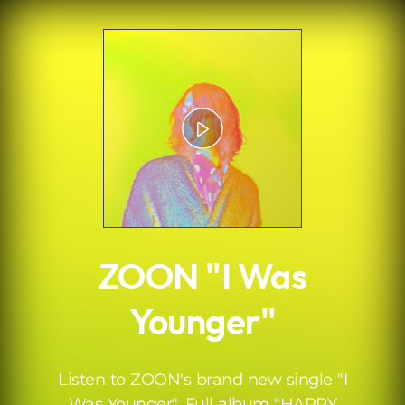
.
ZOON "I Was
Younger"
Listen to ZOON's brand new single "I
Was Younger". Full album "HAPPY