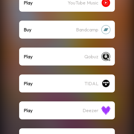
Play
YouTube Music
Buy
Bandcamp
Play
Qobuz
Play
TIDAL
Play
Deezer