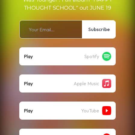
THOUGHT SCHOOL" out JUNE 19
Subscribe
Play
Spotify
Play
Apple Music
Play
YouTube