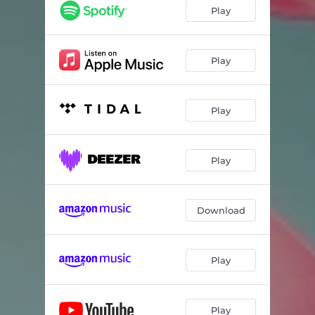
Play
Play
Play
Play
Download
Play
Play