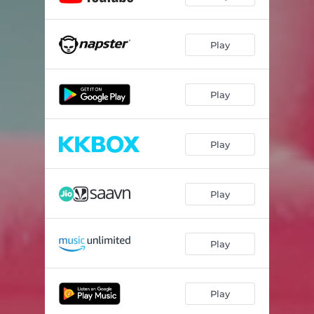
Play
Play
Play
Play
Play
Play