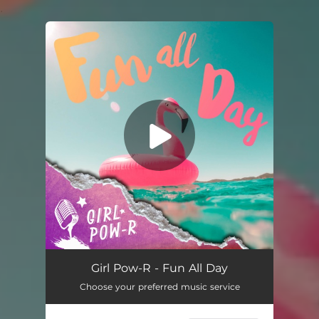
.
You're all set!
Girl Pow-R - Fun All Day
Choose your preferred music service