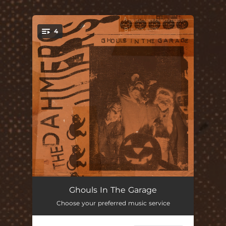
.
4
You're all set!
On Halloween
02:08
Ghouls In The Garage
Choose your preferred music service
Bats Need Friends Too
01:16