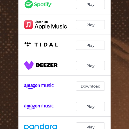
Black Widow
03:03
Play
The Ghost of Roy Orbison
02:23
Play
Play
Play
Download
Play
Play