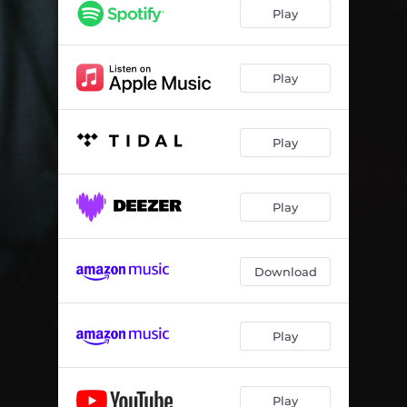
Play
Play
Play
Play
Download
Play
Play