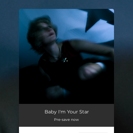
.
You're all set!
Baby I'm Your Star
03:33
Baby I'm Your Star
Pre-save now