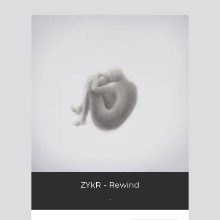
.
You're all set!
ZYkR - Rewind
.