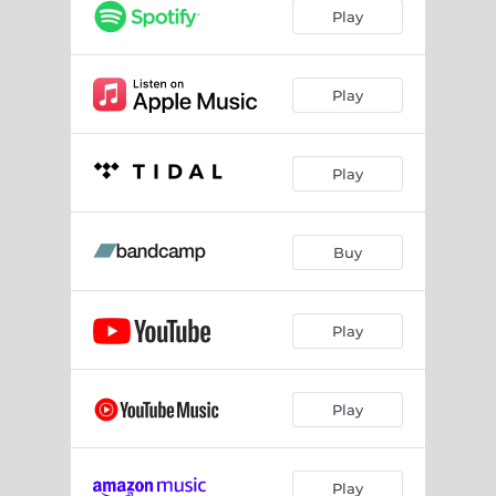
Play
Play
Play
Buy
Play
Play
Play