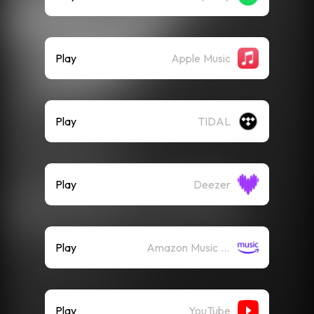
Play
Apple Music
Play
TIDAL
Play
Deezer
Play
Amazon Music (Streaming)
Play
YouTube