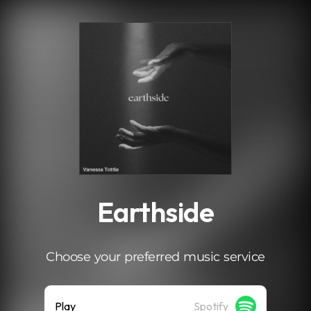
.
Earthside
Choose your preferred music service
Play
Spotify