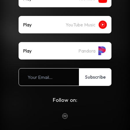
Play
YouTube Music
Play
Pandora
Subscribe
Follow on: